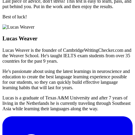
Last piece of advice, don't stress! This test is easy to learn, pass, and
put behind you. Put in the work and then enjoy the results.
Best of luck!
Lucas Weaver
Lucas Weaver is the founder of CambridgeWritingChecker.com and
the Weaver School. He's taught IELTS exam students from over 35
countries for the past 9 years.
He's passionate about using the latest learnings in neuroscience and
education to create the best language learning experience possible
for our students, so they can quickly build effective language
learning habits that will last for years.
Lucas is a graduate of Texas A&M University and after 7 years of
living in the Netherlands he is currently traveling through Southeast
Asia while learning their languages along the way.