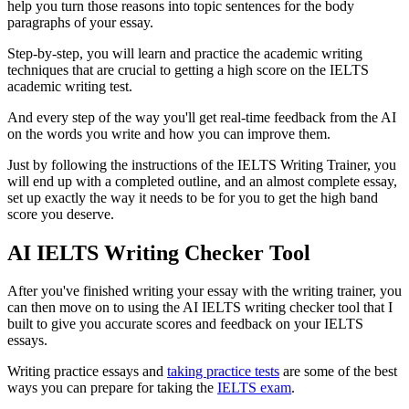
help you turn those reasons into topic sentences for the body
paragraphs of your essay.
Step-by-step, you will learn and practice the academic writing
techniques that are crucial to getting a high score on the IELTS
academic writing test.
And every step of the way you'll get real-time feedback from the AI
on the words you write and how you can improve them.
Just by following the instructions of the IELTS Writing Trainer, you
will end up with a completed outline, and an almost complete essay,
set up exactly the way it needs to be for you to get the high band
score you deserve.
AI IELTS Writing Checker Tool
After you've finished writing your essay with the writing trainer, you
can then move on to using the AI IELTS writing checker tool that I
built to give you accurate scores and feedback on your IELTS
essays.
Writing practice essays and
taking practice tests
are some of the best
ways you can prepare for taking the
IELTS exam
.