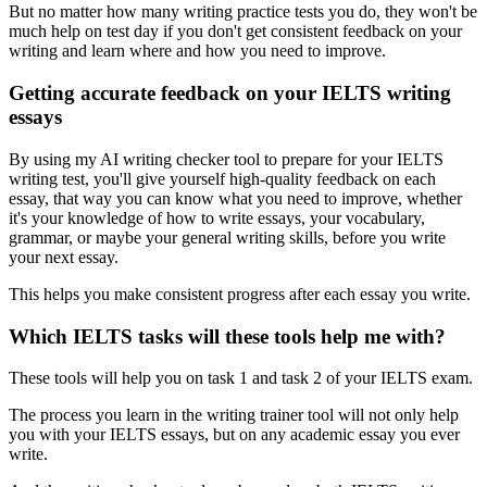
But no matter how many writing practice tests you do, they won't be
much help on test day if you don't get consistent feedback on your
writing and learn where and how you need to improve.
Getting accurate feedback on your IELTS writing
essays
By using my AI writing checker tool to prepare for your IELTS
writing test, you'll give yourself high-quality feedback on each
essay, that way you can know what you need to improve, whether
it's your knowledge of how to write essays, your vocabulary,
grammar, or maybe your general writing skills, before you write
your next essay.
This helps you make consistent progress after each essay you write.
Which IELTS tasks will these tools help me with?
These tools will help you on task 1 and task 2 of your IELTS exam.
The process you learn in the writing trainer tool will not only help
you with your IELTS essays, but on any academic essay you ever
write.