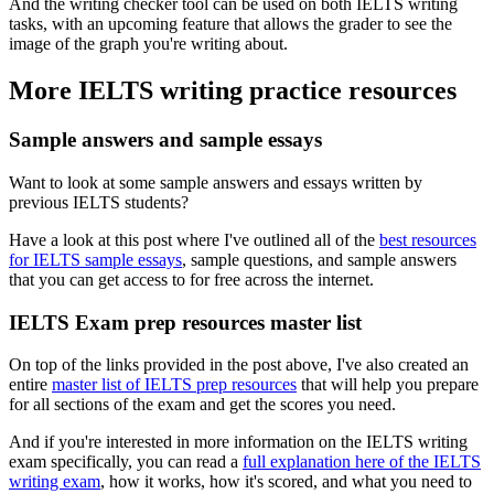
And the writing checker tool can be used on both IELTS writing
tasks, with an upcoming feature that allows the grader to see the
image of the graph you're writing about.
More IELTS writing practice resources
Sample answers and sample essays
Want to look at some sample answers and essays written by
previous IELTS students?
Have a look at this post where I've outlined all of the
best resources
for IELTS sample essays
, sample questions, and sample answers
that you can get access to for free across the internet.
IELTS Exam prep resources master list
On top of the links provided in the post above, I've also created an
entire
master list of IELTS prep resources
that will help you prepare
for all sections of the exam and get the scores you need.
And if you're interested in more information on the IELTS writing
exam specifically, you can read a
full explanation here of the IELTS
writing exam
, how it works, how it's scored, and what you need to