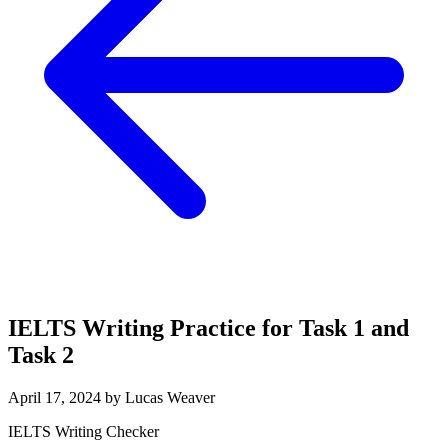
IELTS Writing Practice for Task 1 and
Task 2
April 17, 2024 by Lucas Weaver
IELTS Writing Checker