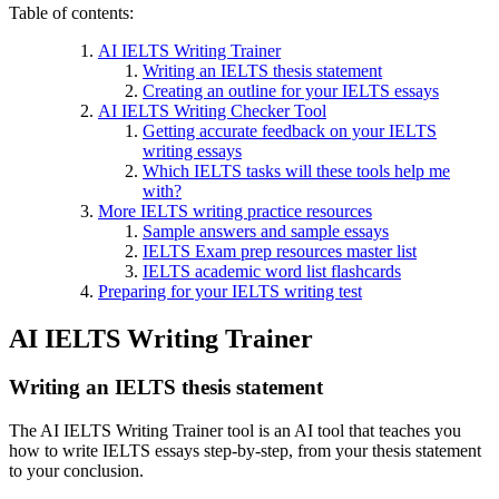
Table of contents:
AI IELTS Writing Trainer
Writing an IELTS thesis statement
Creating an outline for your IELTS essays
AI IELTS Writing Checker Tool
Getting accurate feedback on your IELTS
writing essays
Which IELTS tasks will these tools help me
with?
More IELTS writing practice resources
Sample answers and sample essays
IELTS Exam prep resources master list
IELTS academic word list flashcards
Preparing for your IELTS writing test
AI IELTS Writing Trainer
Writing an IELTS thesis statement
The AI IELTS Writing Trainer tool is an AI tool that teaches you
how to write IELTS essays step-by-step, from your thesis statement
to your conclusion.