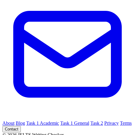
About
Blog
Task 1 Academic
Task 1 General
Task 2
Privacy
Terms
Contact
© 2026 IELTS Writing Checker