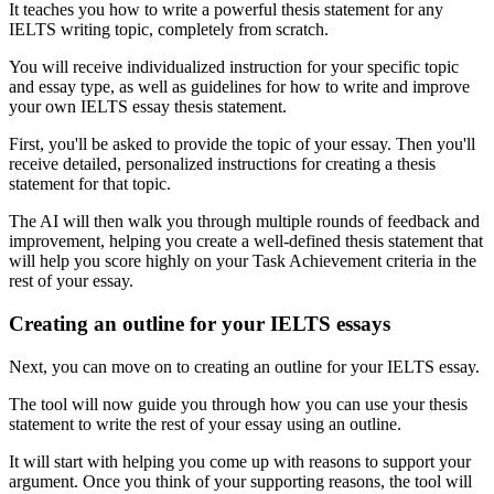
It teaches you how to write a powerful thesis statement for any
IELTS writing topic, completely from scratch.
You will receive individualized instruction for your specific topic
and essay type, as well as guidelines for how to write and improve
your own IELTS essay thesis statement.
First, you'll be asked to provide the topic of your essay. Then you'll
receive detailed, personalized instructions for creating a thesis
statement for that topic.
The AI will then walk you through multiple rounds of feedback and
improvement, helping you create a well-defined thesis statement that
will help you score highly on your Task Achievement criteria in the
rest of your essay.
Creating an outline for your IELTS essays
Next, you can move on to creating an outline for your IELTS essay.
The tool will now guide you through how you can use your thesis
statement to write the rest of your essay using an outline.
It will start with helping you come up with reasons to support your
argument. Once you think of your supporting reasons, the tool will