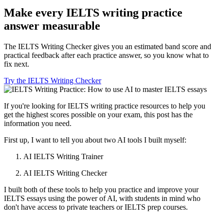
Make every IELTS writing practice
answer measurable
The IELTS Writing Checker gives you an estimated band score and
practical feedback after each practice answer, so you know what to
fix next.
Try the IELTS Writing Checker
If you're looking for IELTS writing practice resources to help you
get the highest scores possible on your exam, this post has the
information you need.
First up, I want to tell you about two AI tools I built myself:
AI IELTS Writing Trainer
AI IELTS Writing Checker
I built both of these tools to help you practice and improve your
IELTS essays using the power of AI, with students in mind who
don't have access to private teachers or IELTS prep courses.