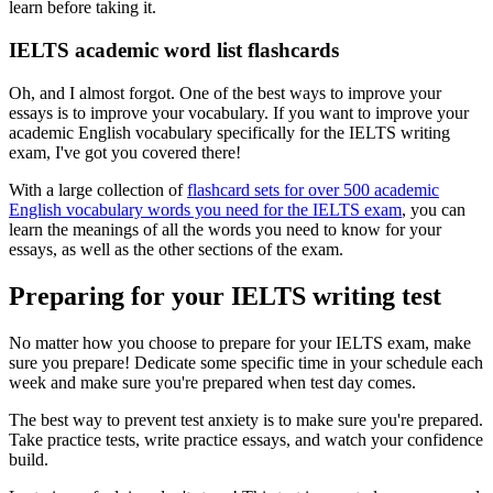
learn before taking it.
IELTS academic word list flashcards
Oh, and I almost forgot. One of the best ways to improve your
essays is to improve your vocabulary. If you want to improve your
academic English vocabulary specifically for the IELTS writing
exam, I've got you covered there!
With a large collection of
flashcard sets for over 500 academic
English vocabulary words you need for the IELTS exam
, you can
learn the meanings of all the words you need to know for your
essays, as well as the other sections of the exam.
Preparing for your IELTS writing test
No matter how you choose to prepare for your IELTS exam, make
sure you prepare! Dedicate some specific time in your schedule each
week and make sure you're prepared when test day comes.
The best way to prevent test anxiety is to make sure you're prepared.
Take practice tests, write practice essays, and watch your confidence
build.